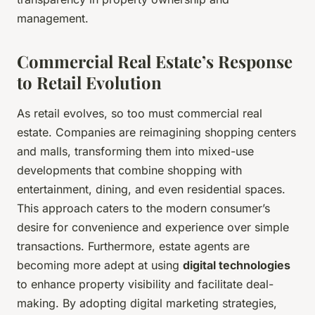
management.
Commercial Real Estate’s Response
to Retail Evolution
As retail evolves, so too must commercial real
estate. Companies are reimagining shopping centers
and malls, transforming them into mixed-use
developments that combine shopping with
entertainment, dining, and even residential spaces.
This approach caters to the modern consumer’s
desire for convenience and experience over simple
transactions. Furthermore, estate agents are
becoming more adept at using
digital technologies
to enhance property visibility and facilitate deal-
making. By adopting digital marketing strategies,