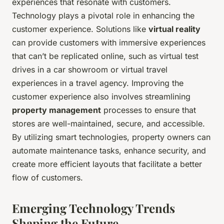
experiences that resonate with customers.
Technology plays a pivotal role in enhancing the
customer experience. Solutions like
virtual reality
can provide customers with immersive experiences
that can’t be replicated online, such as virtual test
drives in a car showroom or virtual travel
experiences in a travel agency. Improving the
customer experience also involves streamlining
property management
processes to ensure that
stores are well-maintained, secure, and accessible.
By utilizing smart technologies, property owners can
automate maintenance tasks, enhance security, and
create more efficient layouts that facilitate a better
flow of customers.
Emerging Technology Trends
Shaping the Future