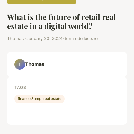
What is the future of retail real
estate in a digital world?
Thomas
•
January 23, 2024
•
5 min de lecture
Thomas
T
TAGS
finance &amp; real estate