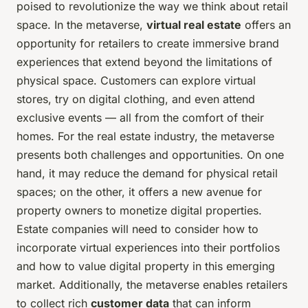
poised to revolutionize the way we think about retail
space. In the metaverse,
virtual real estate
offers an
opportunity for retailers to create immersive brand
experiences that extend beyond the limitations of
physical space. Customers can explore virtual
stores, try on digital clothing, and even attend
exclusive events — all from the comfort of their
homes. For the real estate industry, the metaverse
presents both challenges and opportunities. On one
hand, it may reduce the demand for physical retail
spaces; on the other, it offers a new avenue for
property owners to monetize digital properties.
Estate companies will need to consider how to
incorporate virtual experiences into their portfolios
and how to value digital property in this emerging
market. Additionally, the metaverse enables retailers
to collect rich
customer data
that can inform