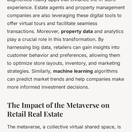
experience. Estate agents and property management
companies are also leveraging these digital tools to
offer virtual tours and facilitate seamless
transactions. Moreover,
property data
and analytics
play a crucial role in this transformation. By
harnessing big data, retailers can gain insights into
customer behavior and preferences, allowing them
to optimize store layouts, inventory, and marketing
strategies. Similarly,
machine learning
algorithms
can predict market trends and help companies make
more informed investment decisions.
The Impact of the Metaverse on
Retail Real Estate
The metaverse, a collective virtual shared space, is