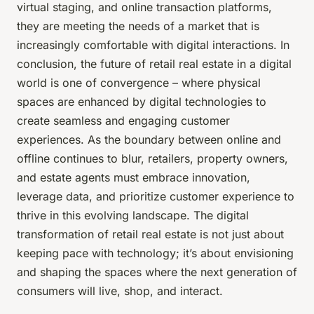
virtual staging, and online transaction platforms,
they are meeting the needs of a market that is
increasingly comfortable with digital interactions. In
conclusion, the future of retail real estate in a digital
world is one of convergence – where physical
spaces are enhanced by digital technologies to
create seamless and engaging customer
experiences. As the boundary between online and
offline continues to blur, retailers, property owners,
and estate agents must embrace innovation,
leverage data, and prioritize customer experience to
thrive in this evolving landscape. The digital
transformation of retail real estate is not just about
keeping pace with technology; it’s about envisioning
and shaping the spaces where the next generation of
consumers will live, shop, and interact.