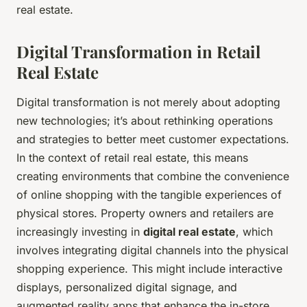
real estate.
Digital Transformation in Retail
Real Estate
Digital transformation is not merely about adopting
new technologies; it’s about rethinking operations
and strategies to better meet customer expectations.
In the context of retail real estate, this means
creating environments that combine the convenience
of online shopping with the tangible experiences of
physical stores. Property owners and retailers are
increasingly investing in
digital real estate
, which
involves integrating digital channels into the physical
shopping experience. This might include interactive
displays, personalized digital signage, and
augmented reality apps that enhance the in-store