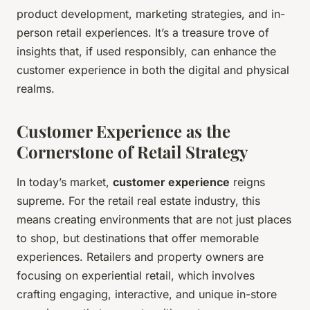
product development, marketing strategies, and in-
person retail experiences. It’s a treasure trove of
insights that, if used responsibly, can enhance the
customer experience in both the digital and physical
realms.
Customer Experience as the
Cornerstone of Retail Strategy
In today’s market,
customer experience
reigns
supreme. For the retail real estate industry, this
means creating environments that are not just places
to shop, but destinations that offer memorable
experiences. Retailers and property owners are
focusing on experiential retail, which involves
crafting engaging, interactive, and unique in-store