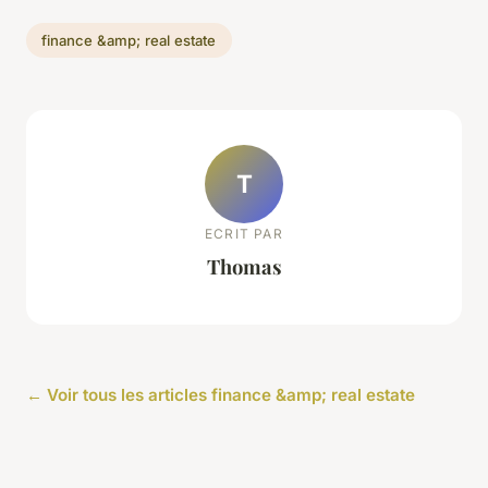
finance &amp; real estate
T
ECRIT PAR
Thomas
← Voir tous les articles finance &amp; real estate