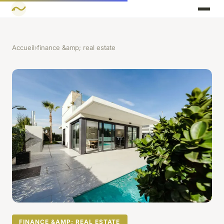
Accueil
›
finance &amp; real estate
FINANCE &AMP; REAL ESTATE