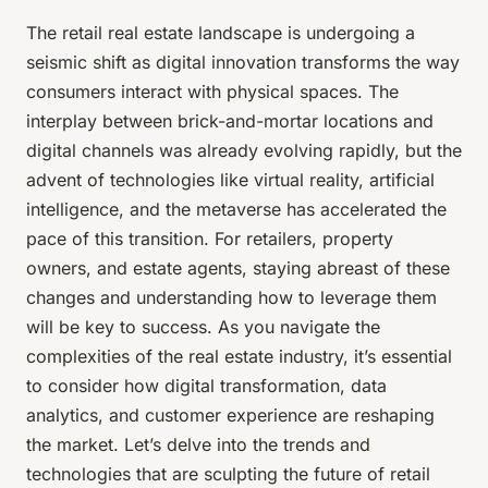
The retail real estate landscape is undergoing a
seismic shift as digital innovation transforms the way
consumers interact with physical spaces. The
interplay between brick-and-mortar locations and
digital channels was already evolving rapidly, but the
advent of technologies like virtual reality, artificial
intelligence, and the metaverse has accelerated the
pace of this transition. For retailers, property
owners, and estate agents, staying abreast of these
changes and understanding how to leverage them
will be key to success. As you navigate the
complexities of the real estate industry, it’s essential
to consider how digital transformation, data
analytics, and customer experience are reshaping
the market. Let’s delve into the trends and
technologies that are sculpting the future of retail