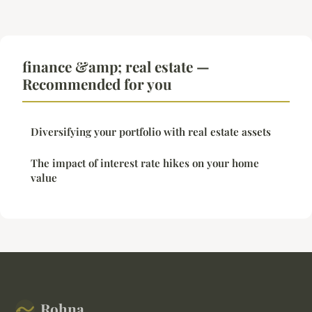
finance &amp; real estate —
Recommended for you
Diversifying your portfolio with real estate assets
The impact of interest rate hikes on your home
value
Rohna