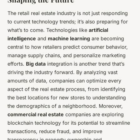
The retail real estate industry is not just responding
to current technology trends; it’s also preparing for
what’s to come. Technologies like
artificial
intelligence
and
machine learning
are becoming
central to how retailers predict consumer behavior,
manage supply chains, and personalize marketing
efforts.
Big data
integration is another trend that’s
driving the industry forward. By analyzing vast
amounts of data, companies can optimize every
aspect of the real estate process, from identifying
the best locations for new stores to understanding
the demographics of a neighborhood. Moreover,
commercial real estate
companies are exploring
blockchain technology for its potential to streamline
transactions, reduce fraud, and improve
transparency in property ownership and