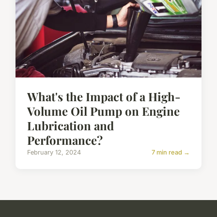
What's the Impact of a High-
Volume Oil Pump on Engine
Lubrication and
Performance?
February 12, 2024
7 min read →