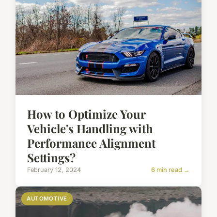
How to Optimize Your
Vehicle's Handling with
Performance Alignment
Settings?
February 12, 2024
6 min read →
AUTOMOTIVE