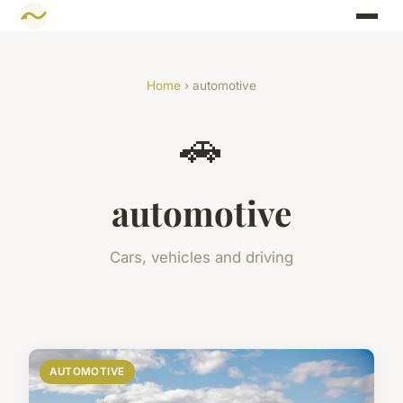
Home
› automotive
🚗
automotive
Cars, vehicles and driving
AUTOMOTIVE