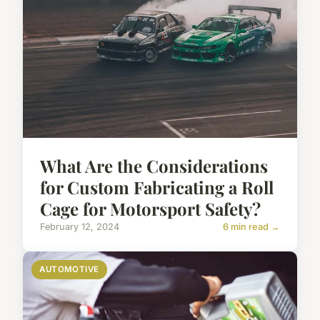
What Are the Considerations
for Custom Fabricating a Roll
Cage for Motorsport Safety?
February 12, 2024
6 min read →
AUTOMOTIVE