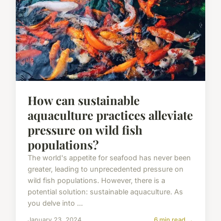
How can sustainable
aquaculture practices alleviate
pressure on wild fish
populations?
The world's appetite for seafood has never been
greater, leading to unprecedented pressure on
wild fish populations. However, there is a
potential solution: sustainable aquaculture. As
you delve into ...
January 23, 2024
6 min read →