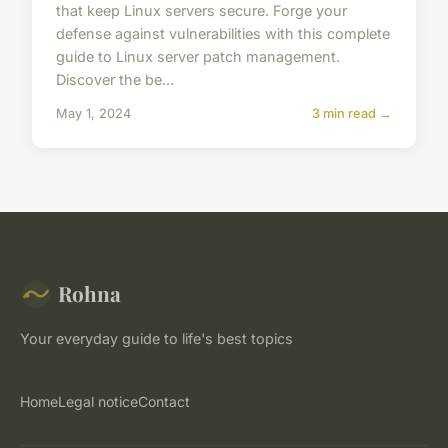
that keep Linux servers secure. Forge your
defense against vulnerabilities with this complete
guide to Linux server patch management.
Discover the be...
May 1, 2024
3 min read →
Rohna
Your everyday guide to life's best topics
Home
Legal notice
Contact