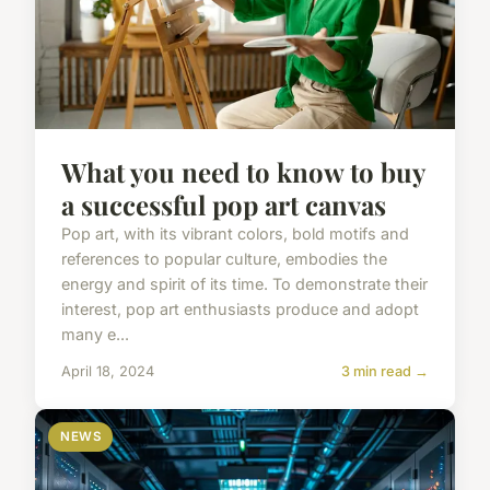
What you need to know to buy
a successful pop art canvas
Pop art, with its vibrant colors, bold motifs and
references to popular culture, embodies the
energy and spirit of its time. To demonstrate their
interest, pop art enthusiasts produce and adopt
many e...
April 18, 2024
3 min read →
NEWS