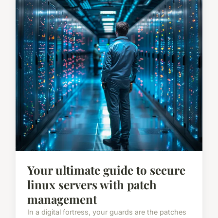
Your ultimate guide to secure
linux servers with patch
management
In a digital fortress, your guards are the patches