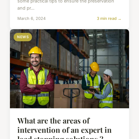
some practical tips to ensure the preservation
and pr...
March 6, 2024
3 min read →
NEWS
What are the areas of
intervention of an expert in
load stopping solutions ?