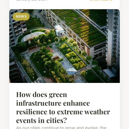
NEWS
How does green
infrastructure enhance
resilience to extreme weather
events in cities?
As our cities continue to grow and evolve, the