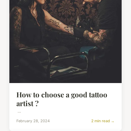
How to choose a good tattoo
artist ?
...
February 28, 2024
2 min read →