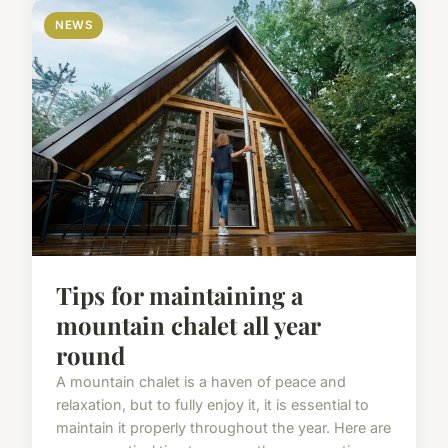
NEWS
Tips for maintaining a
mountain chalet all year
round
A mountain chalet is a haven of peace and
relaxation, but to fully enjoy it, it is essential to
maintain it properly throughout the year. Here are