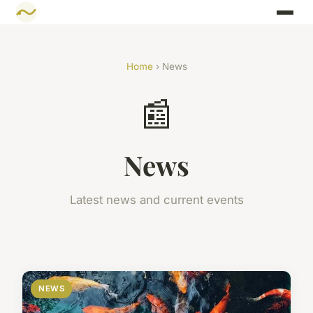
Home
› News
📰
News
Latest news and current events
NEWS