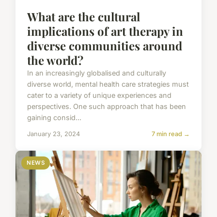
What are the cultural
implications of art therapy in
diverse communities around
the world?
In an increasingly globalised and culturally
diverse world, mental health care strategies must
cater to a variety of unique experiences and
perspectives. One such approach that has been
gaining consid...
January 23, 2024
7 min read →
NEWS