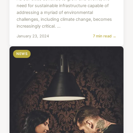
need for sustainable infrastructure capable of
addressing a myriad of environmental
challenges, including climate change, becomes
increasingly critical. ...
January 23, 2024
7 min read →
NEWS