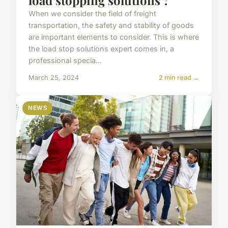
When we consider the field of freight
transportation, the safety and stability of goods
are important elements to consider. This is where
the load stop solutions expert comes in, a
professional specia...
March 25, 2024
2 min read →
NEWS