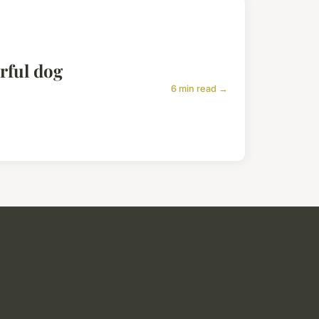
arful dog
6 min read →