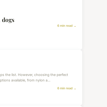
n dogs
6 min read →
ops the list. However, choosing the perfect
ptions available, from nylon a...
6 min read →