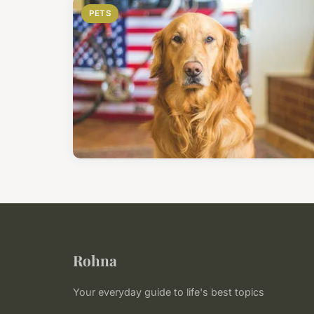
PETS
Rohna
Your everyday guide to life's best topics