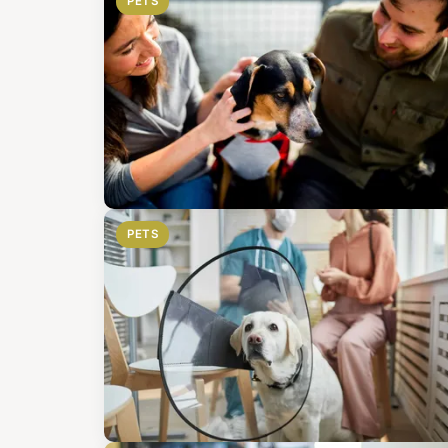
PETS
PETS