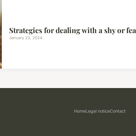
Strategies for dealing with a shy or fe
January 23, 2024
Home
Legal notice
Contact