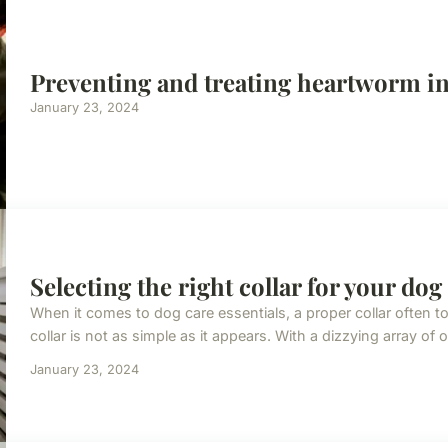
Preventing and treating heartworm i
January 23, 2024
Selecting the right collar for your dog
When it comes to dog care essentials, a proper collar often t
collar is not as simple as it appears. With a dizzying array of o
January 23, 2024