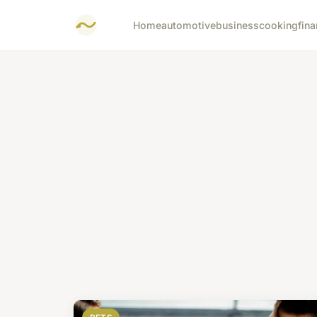
Home
automotive
business
cooking
fina