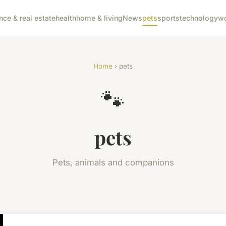
nce & real estate
health
home & living
News
pets
sports
technology
wo
Home
› pets
🐾
pets
Pets, animals and companions