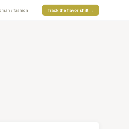
man / fashion
Track the flavor shift →