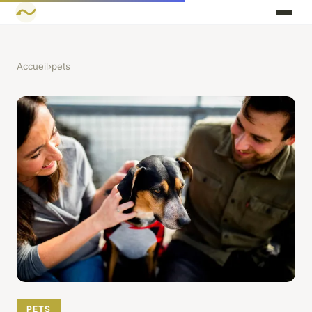
Accueil
›
pets
PETS