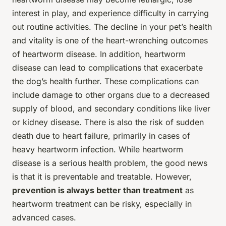
interest in play, and experience difficulty in carrying
out routine activities. The decline in your pet’s health
and vitality is one of the heart-wrenching outcomes
of heartworm disease. In addition, heartworm
disease can lead to complications that exacerbate
the dog’s health further. These complications can
include damage to other organs due to a decreased
supply of blood, and secondary conditions like liver
or kidney disease. There is also the risk of sudden
death due to heart failure, primarily in cases of
heavy heartworm infection. While heartworm
disease is a serious health problem, the good news
is that it is preventable and treatable. However,
prevention is always better than treatment
as
heartworm treatment can be risky, especially in
advanced cases.