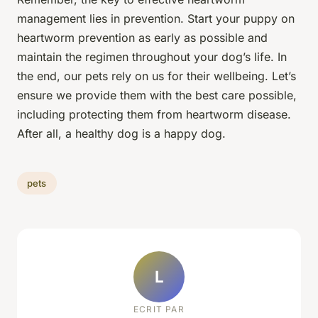
management lies in prevention. Start your puppy on
heartworm prevention as early as possible and
maintain the regimen throughout your dog’s life. In
the end, our pets rely on us for their wellbeing. Let’s
ensure we provide them with the best care possible,
including protecting them from heartworm disease.
After all, a healthy dog is a happy dog.
pets
L
ECRIT PAR