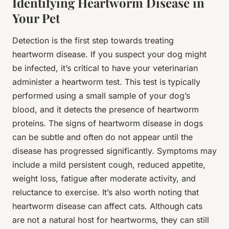
Identifying Heartworm Disease in
Your Pet
Detection is the first step towards treating
heartworm disease. If you suspect your dog might
be infected, it’s critical to have your veterinarian
administer a heartworm test. This test is typically
performed using a small sample of your dog’s
blood, and it detects the presence of heartworm
proteins. The signs of heartworm disease in dogs
can be subtle and often do not appear until the
disease has progressed significantly. Symptoms may
include a mild persistent cough, reduced appetite,
weight loss, fatigue after moderate activity, and
reluctance to exercise. It’s also worth noting that
heartworm disease can affect cats. Although cats
are not a natural host for heartworms, they can still