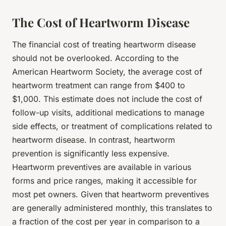
The Cost of Heartworm Disease
The financial cost of treating heartworm disease
should not be overlooked. According to the
American Heartworm Society, the average cost of
heartworm treatment can range from $400 to
$1,000. This estimate does not include the cost of
follow-up visits, additional medications to manage
side effects, or treatment of complications related to
heartworm disease. In contrast, heartworm
prevention is significantly less expensive.
Heartworm preventives are available in various
forms and price ranges, making it accessible for
most pet owners. Given that heartworm preventives
are generally administered monthly, this translates to
a fraction of the cost per year in comparison to a