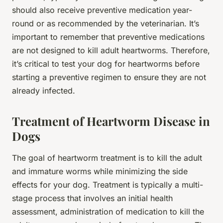
should also receive preventive medication year-
round or as recommended by the veterinarian. It’s
important to remember that preventive medications
are not designed to kill adult heartworms. Therefore,
it’s critical to test your dog for heartworms before
starting a preventive regimen to ensure they are not
already infected.
Treatment of Heartworm Disease in
Dogs
The goal of heartworm treatment is to kill the adult
and immature worms while minimizing the side
effects for your dog. Treatment is typically a multi-
stage process that involves an initial health
assessment, administration of medication to kill the