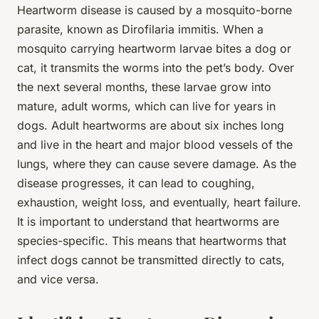
Heartworm disease is caused by a mosquito-borne
parasite, known as Dirofilaria immitis. When a
mosquito carrying heartworm larvae bites a dog or
cat, it transmits the worms into the pet’s body. Over
the next several months, these larvae grow into
mature, adult worms, which can live for years in
dogs. Adult heartworms are about six inches long
and live in the heart and major blood vessels of the
lungs, where they can cause severe damage. As the
disease progresses, it can lead to coughing,
exhaustion, weight loss, and eventually, heart failure.
It is important to understand that heartworms are
species-specific. This means that heartworms that
infect dogs cannot be transmitted directly to cats,
and vice versa.