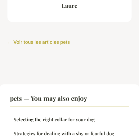
Laure
← Voir tous les articles pets
pets — You may also enjoy
Selecting the right collar for your dog
Strategies for dealing with a shy or fearful dog