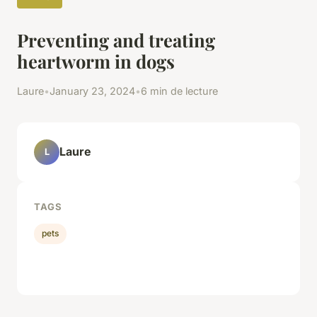
Preventing and treating
heartworm in dogs
Laure
•
January 23, 2024
•
6 min de lecture
Laure
L
TAGS
pets