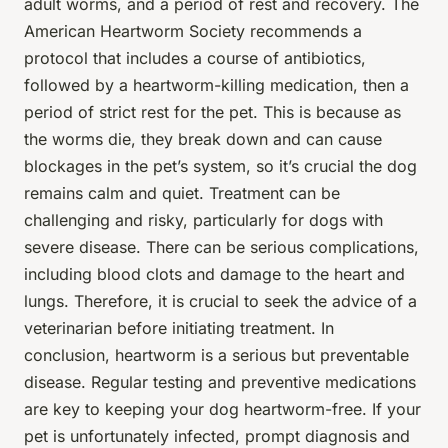
adult worms, and a period of rest and recovery. The
American Heartworm Society recommends a
protocol that includes a course of antibiotics,
followed by a heartworm-killing medication, then a
period of strict rest for the pet. This is because as
the worms die, they break down and can cause
blockages in the pet’s system, so it’s crucial the dog
remains calm and quiet. Treatment can be
challenging and risky, particularly for dogs with
severe disease. There can be serious complications,
including blood clots and damage to the heart and
lungs. Therefore, it is crucial to seek the advice of a
veterinarian before initiating treatment. In
conclusion, heartworm is a serious but preventable
disease. Regular testing and preventive medications
are key to keeping your dog heartworm-free. If your
pet is unfortunately infected, prompt diagnosis and