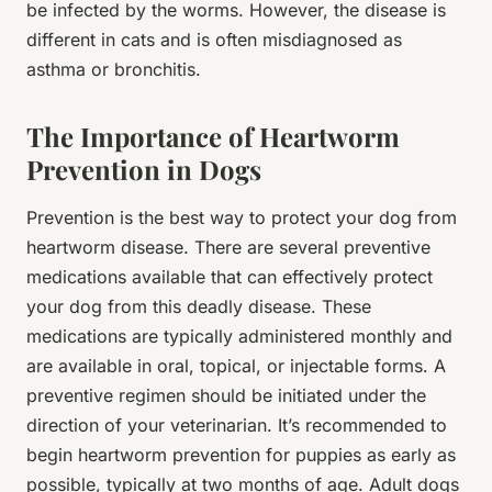
be infected by the worms. However, the disease is
different in cats and is often misdiagnosed as
asthma or bronchitis.
The Importance of Heartworm
Prevention in Dogs
Prevention is the best way to protect your dog from
heartworm disease. There are several preventive
medications available that can effectively protect
your dog from this deadly disease. These
medications are typically administered monthly and
are available in oral, topical, or injectable forms. A
preventive regimen should be initiated under the
direction of your veterinarian. It’s recommended to
begin heartworm prevention for puppies as early as
possible, typically at two months of age. Adult dogs