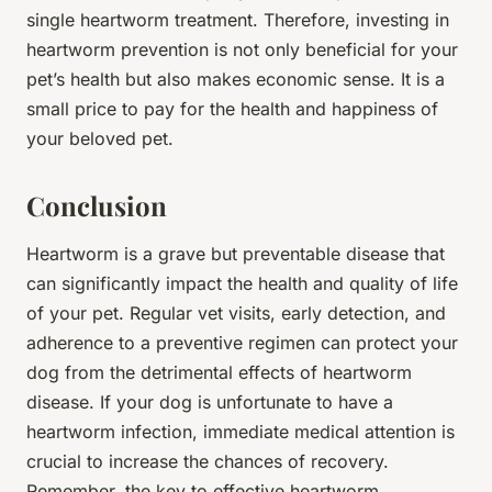
single heartworm treatment. Therefore, investing in
heartworm prevention is not only beneficial for your
pet’s health but also makes economic sense. It is a
small price to pay for the health and happiness of
your beloved pet.
Conclusion
Heartworm is a grave but preventable disease that
can significantly impact the health and quality of life
of your pet. Regular vet visits, early detection, and
adherence to a preventive regimen can protect your
dog from the detrimental effects of heartworm
disease. If your dog is unfortunate to have a
heartworm infection, immediate medical attention is
crucial to increase the chances of recovery.
Remember, the key to effective heartworm