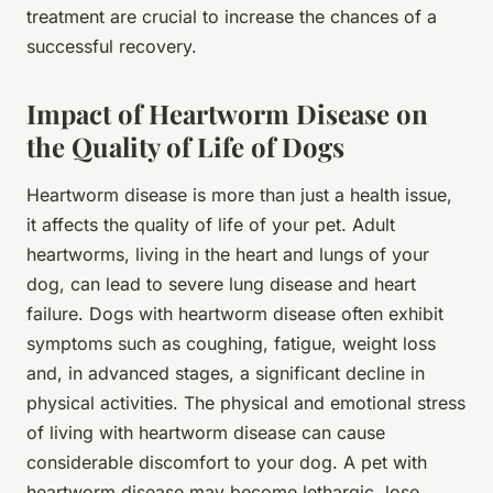
treatment are crucial to increase the chances of a
successful recovery.
Impact of Heartworm Disease on
the Quality of Life of Dogs
Heartworm disease is more than just a health issue,
it affects the quality of life of your pet. Adult
heartworms, living in the heart and lungs of your
dog, can lead to severe lung disease and heart
failure. Dogs with heartworm disease often exhibit
symptoms such as coughing, fatigue, weight loss
and, in advanced stages, a significant decline in
physical activities. The physical and emotional stress
of living with heartworm disease can cause
considerable discomfort to your dog. A pet with
heartworm disease may become lethargic, lose