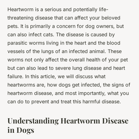
Heartworm is a serious and potentially life-
threatening disease that can affect your beloved
pets. It is primarily a concern for dog owners, but
can also infect cats. The disease is caused by
parasitic worms living in the heart and the blood
vessels of the lungs of an infected animal. These
worms not only affect the overall health of your pet
but can also lead to severe lung disease and heart
failure. In this article, we will discuss what
heartworms are, how dogs get infected, the signs of
heartworm disease, and most importantly, what you
can do to prevent and treat this harmful disease.
Understanding Heartworm Disease
in Dogs