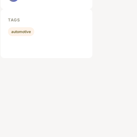
TAGS
automotive