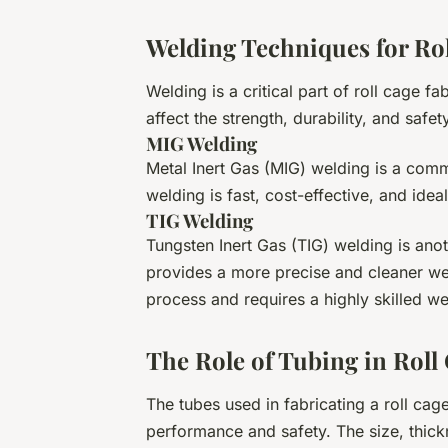
Welding Techniques for Rol
Welding is a critical part of roll cage f
affect the strength, durability, and safet
MIG Welding
Metal Inert Gas (MIG) welding is a com
welding is fast, cost-effective, and ideal
TIG Welding
Tungsten Inert Gas (TIG) welding is ano
provides a more precise and cleaner we
process and requires a highly skilled we
The Role of Tubing in Roll
The tubes used in fabricating a roll cage 
performance and safety. The size, thickn