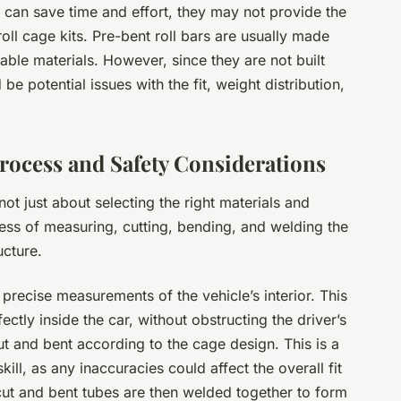
s can save time and effort, they may not provide the
ll cage kits. Pre-bent roll bars are usually made
rable materials. However, since they are not built
 be potential issues with the fit, weight distribution,
Process and Safety Considerations
 not just about selecting the right materials and
ocess of measuring, cutting, bending, and welding the
ucture.
precise measurements of the vehicle’s interior. This
rfectly inside the car, without obstructing the driver’s
t and bent according to the cage design. This is a
skill, as any inaccuracies could affect the overall fit
 cut and bent tubes are then welded together to form