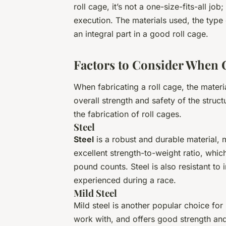
roll cage, it’s not a one-size-fits-all jo
execution. The materials used, the type 
an integral part in a good roll cage.
Factors to Consider When 
When fabricating a roll cage, the materi
overall strength and safety of the struc
the fabrication of roll cages.
Steel
Steel
is a robust and durable material, ma
excellent strength-to-weight ratio, whic
pound counts. Steel is also resistant to
experienced during a race.
Mild Steel
Mild steel is another popular choice for r
work with, and offers good strength and 