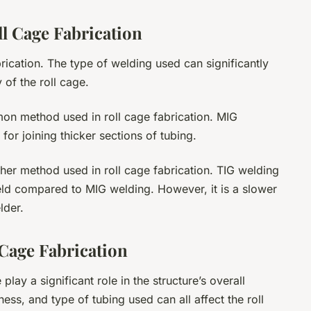
l Cage Fabrication
abrication. The type of welding used can significantly
y of the roll cage.
mon method used in roll cage fabrication. MIG
 for joining thicker sections of tubing.
ther method used in roll cage fabrication. TIG welding
ld compared to MIG welding. However, it is a slower
lder.
 Cage Fabrication
play a significant role in the structure’s overall
ess, and type of tubing used can all affect the roll