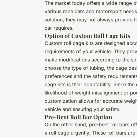
The market today offers a wide range of 
various race cars and motorsport needs.
solution, they may not always provide th
car requires.
Option of Custom Roll Cage Kits
Custom roll cage kits are designed acc
requirements of your vehicle. They prov
make modifications according to the sp
choose the type of tubing, the cage des
preferences and the safety requirement
cage kits is their adaptability. Since the
likelihood of weight misalignment or poor
customization allows for accurate weigh
vehicle and ensuring your safety.
Pre-Bent Roll Bar Option
On the other hand, pre-bent roll bars of
a roll cage urgently. These roll bars ar