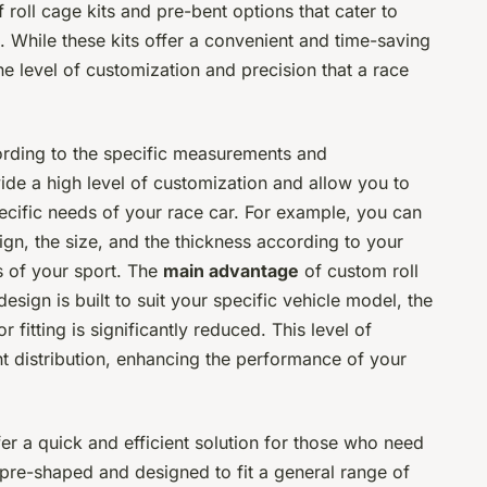
roll cage kits and pre-bent options that cater to
 While these kits offer a convenient and time-saving
e level of customization and precision that a race
ording to the specific measurements and
ide a high level of customization and allow you to
ecific needs of your race car. For example, you can
ign, the size, and the thickness according to your
s of your sport. The
main advantage
of custom roll
 design is built to suit your specific vehicle model, the
 fitting is significantly reduced. This level of
t distribution, enhancing the performance of your
fer a quick and efficient solution for those who need
e pre-shaped and designed to fit a general range of