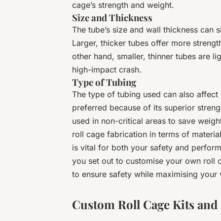
cage’s strength and weight.
Size and Thickness
The tube’s size and wall thickness can si
Larger, thicker tubes offer more strengt
other hand, smaller, thinner tubes are l
high-impact crash.
Type of Tubing
The type of tubing used can also affect 
preferred because of its superior stren
used in non-critical areas to save weig
roll cage fabrication in terms of materi
is vital for both your safety and perfor
you set out to customise your own roll 
to ensure safety while maximising your 
Custom Roll Cage Kits and