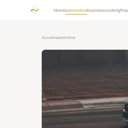
Home
automotive
business
cooking
fina
Accueil
›
automotive