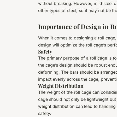
without breaking. However, mild steel d
other types of steel, so it may not be t
Importance of Design in Ro
When it comes to designing a roll cage,
design will optimize the roll cage’s per
Safety
The primary purpose of a roll cage is to
the cage’s design should be robust eno
deforming. The bars should be arranged 
impact evenly across the cage, preventin
Weight Distribution
The weight of the roll cage can conside
cage should not only be lightweight but 
weight distribution can lead to handling
safety.