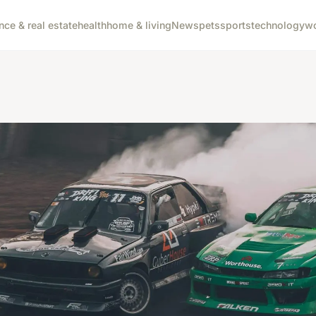
nce & real estate
health
home & living
News
pets
sports
technology
wo