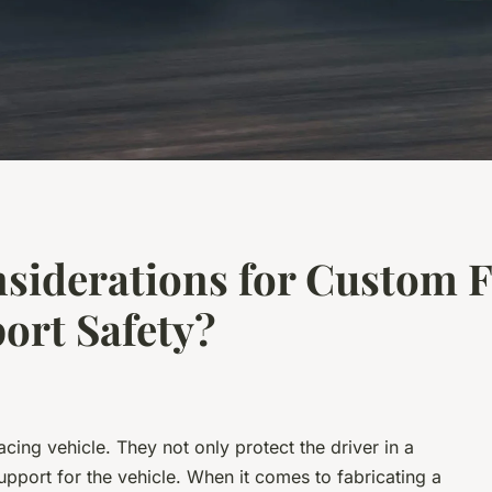
siderations for Custom F
ort Safety?
acing vehicle. They not only protect the driver in a
support for the vehicle. When it comes to fabricating a