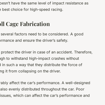
oesn’t have the same level of impact resistance as
he best choice for high-speed racing.
ll Cage Fabrication
 several factors need to be considered. A good
formance and ensure the driver’s safety.
 protect the driver in case of an accident. Therefore,
ugh to withstand high-impact crashes without
in such a way that they distribute the force of
g it from collapsing on the driver.
rably affect the car’s performance. A well-designed
also evenly distributed throughout the car. Poor
 issues, which can affect the car’s performance and