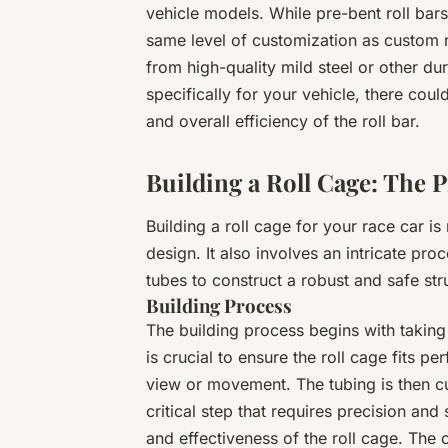
vehicle models. While pre-bent roll bar
same level of customization as custom ro
from high-quality mild steel or other du
specifically for your vehicle, there could
and overall efficiency of the roll bar.
Building a Roll Cage: The 
Building a roll cage for your race car is
design. It also involves an intricate pr
tubes to construct a robust and safe str
Building Process
The building process begins with taking 
is crucial to ensure the roll cage fits pe
view or movement. The tubing is then cu
critical step that requires precision and 
and effectiveness of the roll cage. The