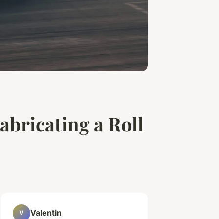
abricating a Roll
Valentin
V