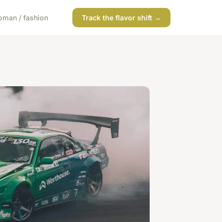
man / fashion
Track the flavor shift →