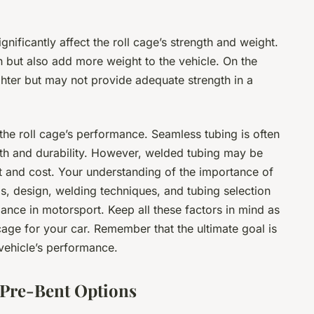
gnificantly affect the roll cage’s strength and weight.
h but also add more weight to the vehicle. On the
ighter but may not provide adequate strength in a
the roll cage’s performance. Seamless tubing is often
gth and durability. However, welded tubing may be
ht and cost. Your understanding of the importance of
als, design, welding techniques, and tubing selection
mance in motorsport. Keep all these factors in mind as
cage for your car. Remember that the ultimate goal is
vehicle’s performance.
 Pre-Bent Options