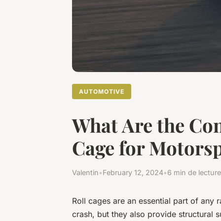
AUTOMOTIVE
What Are the Con
Cage for Motorsp
Valentin
•
February 12, 2024
•
6 min de lecture
Roll cages are an essential part of any r
crash, but they also provide structural 