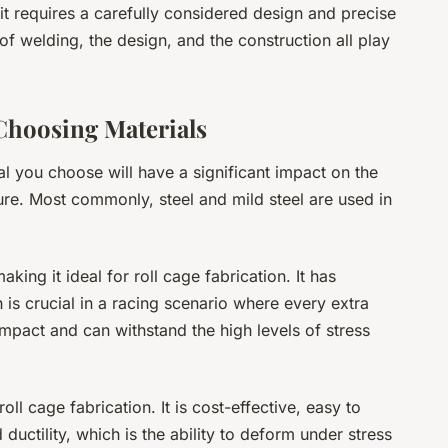
b; it requires a carefully considered design and precise
of welding, the design, and the construction all play
Choosing Materials
al you choose will have a significant impact on the
ture. Most commonly, steel and mild steel are used in
king it ideal for roll cage fabrication. It has
h is crucial in a racing scenario where every extra
 impact and can withstand the high levels of stress
oll cage fabrication. It is cost-effective, easy to
ductility, which is the ability to deform under stress