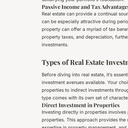
Passive Income and Tax Advantage
Real estate can provide a continual sou
can be especially attractive during per
property can offer a myriad of tax benef
property taxes, and depreciation, furthe
investments.
Types of Real Estate Inves
Before diving into real estate, it’s esse
investment avenues available. Your choi
properties to indirect investments throu
type comes with its own set of characteri
Direct Investment in Properties
Investing directly in properties involves
properties. This approach provides the m
expertise in property management, and a 