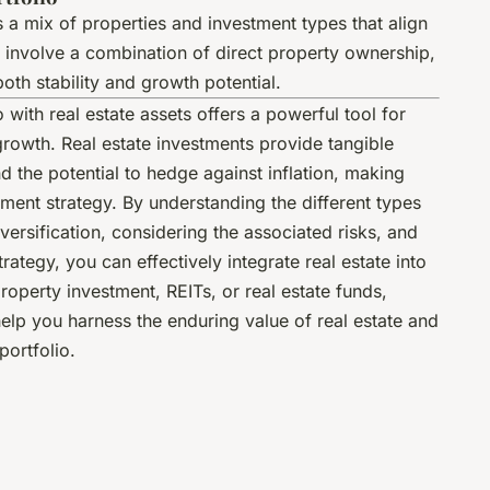
s a mix of properties and investment types that align
d involve a combination of direct property ownership,
oth stability and growth potential.
o with real estate assets offers a powerful tool for
growth. Real estate investments provide tangible
d the potential to hedge against inflation, making
tment strategy. By understanding the different types
versification, considering the associated risks, and
rategy, you can effectively integrate real estate into
roperty investment, REITs, or real estate funds,
 help you harness the enduring value of real estate and
portfolio.