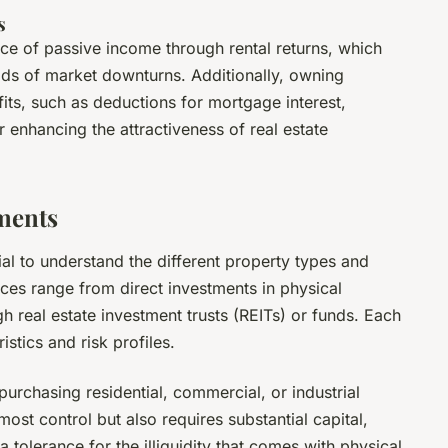
s
rce of passive income through rental returns, which
iods of market downturns. Additionally, owning
its, such as deductions for mortgage interest,
r enhancing the attractiveness of real estate
tments
ntial to understand the different property types and
ces range from direct investments in physical
gh real estate investment trusts (REITs) or funds. Each
stics and risk profiles.
 purchasing residential, commercial, or industrial
ost control but also requires substantial capital,
tolerance for the illiquidity that comes with physical