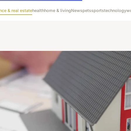
nce & real estate
health
home & living
News
pets
sports
technology
wo