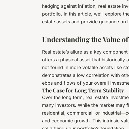
hedging against inflation, real estate in
portfolio. In this article, we’ll explore t
estate assets and provide guidance on ho
Understanding the Value of 
Real estate’s allure as a key component 
offers a physical asset that historically
not found in more volatile assets like st
demonstrates a low correlation with oth
ebbs and flows of your overall investme
The Case for Long Term Stability
Over the long term, real estate investm
many investors. While the market may 
residential, commercial, or industrial
and economic growth. This intrinsic val
solidifying your portfolio’s foundation.