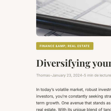
FINANCE &AMP; REAL ESTATE
Diversifying your
Thomas
•
January 23, 2024
•
5 min de lecture
In today’s volatile market, robust inves
investors, you’re constantly seeking stra
term growth. One avenue that stands as 
real estate. With its unique blend of tan