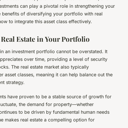
vestments can play a pivotal role in strengthening your
he benefits of diversifying your portfolio with real
w to integrate this asset class effectively.
Real Estate in Your Portfolio
in an investment portfolio cannot be overstated. It
 appreciates over time, providing a level of security
ocks. The real estate market also typically
er asset classes, meaning it can help balance out the
nt strategy.
ents have proven to be a stable source of growth for
fluctuate, the demand for property—whether
—continues to be driven by fundamental human needs
ue makes real estate a compelling option for