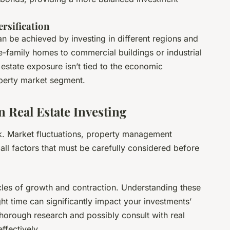
rsification
can be achieved by investing in different regions and
-family homes to commercial buildings or industrial
estate exposure isn’t tied to the economic
operty market segment.
 Real Estate Investing
risk. Market fluctuations, property management
 all factors that must be carefully considered before
cles of growth and contraction. Understanding these
ght time can significantly impact your investments’
thorough research and possibly consult with real
ffectively.