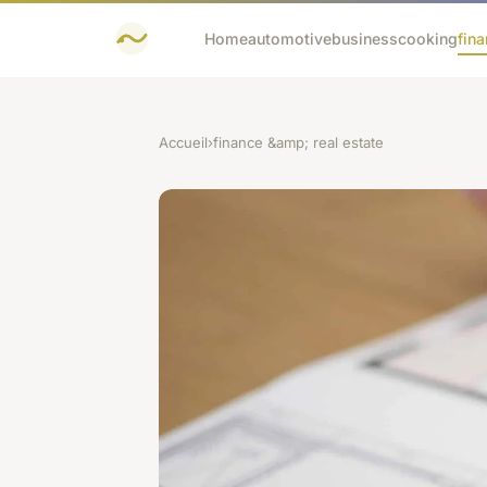
Home
automotive
business
cooking
fina
Accueil
›
finance &amp; real estate