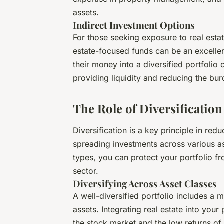
assets.
Indirect Investment Options
For those seeking exposure to real est
estate-focused funds can be an excellent
their money into a diversified portfolio
providing liquidity and reducing the b
The Role of Diversification
Diversification is a key principle in red
spreading investments across various as
types, you can protect your portfolio fr
sector.
Diversifying Across Asset Classes
A well-diversified portfolio includes a 
assets. Integrating real estate into your
the stock market and the low returns o