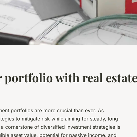
 portfolio with real estate
tment portfolios are more crucial than ever. As
tegies to mitigate risk while aiming for steady, long-
a cornerstone of diversified investment strategies is
gible asset value, potential for passive income, and