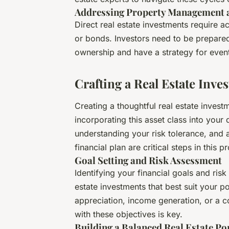
Addressing Property Management a
Direct real estate investments require 
or bonds. Investors need to be prepared 
ownership and have a strategy for event
Crafting a Real Estate Inve
Creating a thoughtful real estate investm
incorporating this asset class into your d
understanding your risk tolerance, and a
financial plan are critical steps in this p
Goal Setting and Risk Assessment
Identifying your financial goals and risk
estate investments that best suit your po
appreciation, income generation, or a co
with these objectives is key.
Building a Balanced Real Estate Po