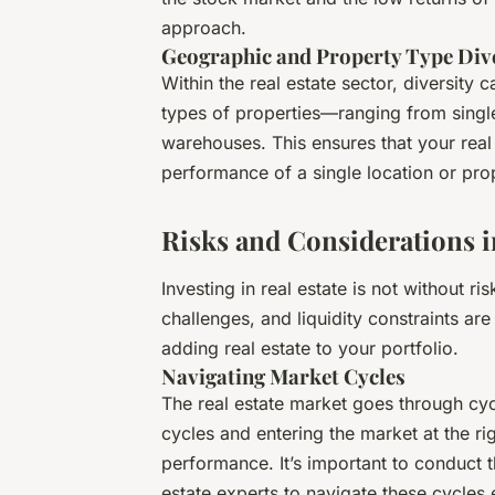
approach.
Geographic and Property Type Dive
Within the real estate sector, diversity 
types of properties—ranging from single
warehouses. This ensures that your real 
performance of a single location or pr
Risks and Considerations in
Investing in real estate is not without 
challenges, and liquidity constraints are
adding real estate to your portfolio.
Navigating Market Cycles
The real estate market goes through cy
cycles and entering the market at the ri
performance. It’s important to conduct 
estate experts to navigate these cycles e