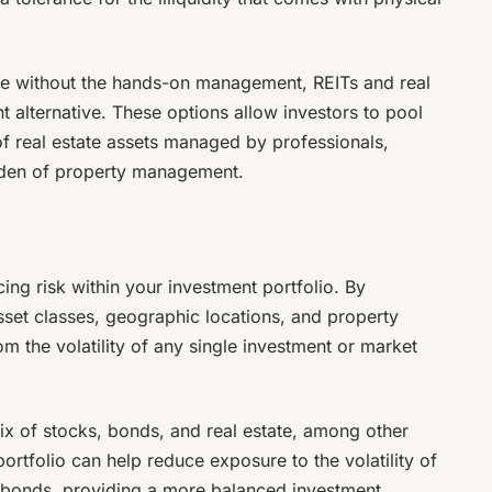
ate without the hands-on management, REITs and real
 alternative. These options allow investors to pool
 of real estate assets managed by professionals,
urden of property management.
ucing risk within your investment portfolio. By
set classes, geographic locations, and property
om the volatility of any single investment or market
mix of stocks, bonds, and real estate, among other
 portfolio can help reduce exposure to the volatility of
f bonds, providing a more balanced investment