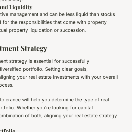
nd Liquidity
active management and can be less liquid than stocks
for the responsibilities that come with property
ual property liquidation or succession.
stment Strategy
ent strategy is essential for successfully
iversified portfolio. Setting clear goals,
ligning your real estate investments with your overall
rocess.
 tolerance will help you determine the type of real
rtfolio. Whether you’re looking for capital
mbination of both, aligning your real estate strategy
rtfolio