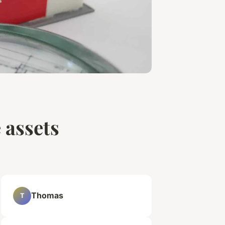
 assets
Thomas
T