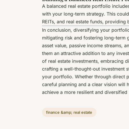
A balanced real estate portfolio include
with your long-term strategy. This coul
REITs, and real estate funds, providing b
In conclusion, diversifying your portfoli
mitigating risk and fostering long-term 
asset value, passive income streams, an
them an attractive addition to any inves
of real estate investments, embracing di
crafting a well-thought-out investment st
your portfolio. Whether through direct p
careful planning and a clear vision will
achieve a more resilient and diversified 
finance &amp; real estate