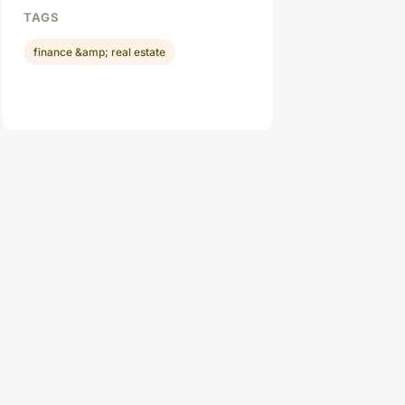
TAGS
finance &amp; real estate