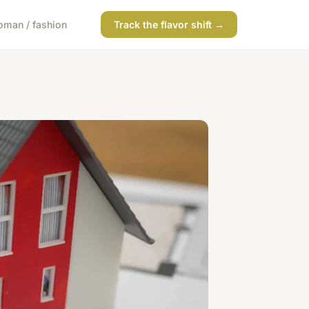
man / fashion
Track the flavor shift →