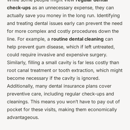
check-ups
as an unnecessary expense, they can
actually save you money in the long run. Identifying
and treating dental issues early can prevent the need
for more complex and costly procedures down the
line. For example, a
routine dental cleaning
can
help prevent gum disease, which if left untreated,
could require invasive and expensive surgery.
Similarly, filling a small cavity is far less costly than
root canal treatment or tooth extraction, which might
become necessary if the cavity is ignored.
Additionally, many dental insurance plans cover
preventive care, including regular check-ups and
cleanings. This means you won’t have to pay out of
pocket for these visits, making them economically
advantageous.