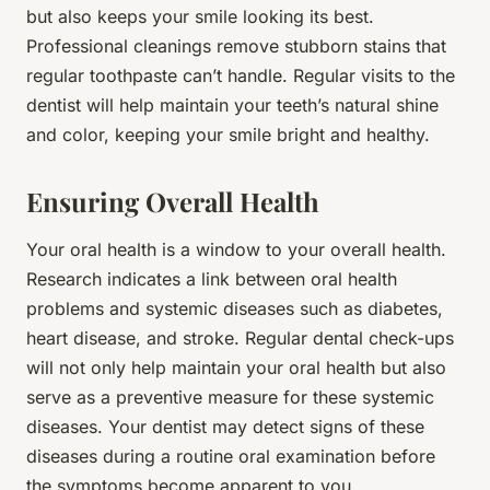
but also keeps your smile looking its best.
Professional cleanings remove stubborn stains that
regular toothpaste can’t handle. Regular visits to the
dentist will help maintain your teeth’s natural shine
and color, keeping your smile bright and healthy.
Ensuring Overall Health
Your oral health is a window to your overall health.
Research indicates a link between oral health
problems and systemic diseases such as diabetes,
heart disease, and stroke. Regular dental check-ups
will not only help maintain your oral health but also
serve as a preventive measure for these systemic
diseases. Your dentist may detect signs of these
diseases during a routine oral examination before
the symptoms become apparent to you.