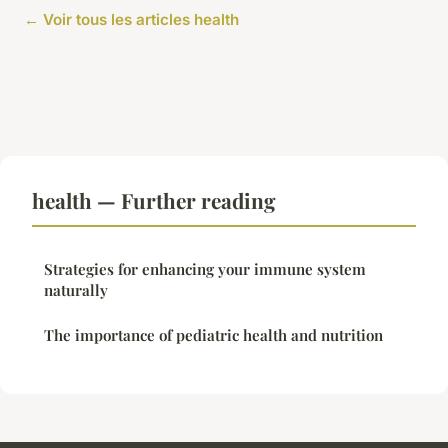
← Voir tous les articles health
health — Further reading
Strategies for enhancing your immune system
naturally
The importance of pediatric health and nutrition