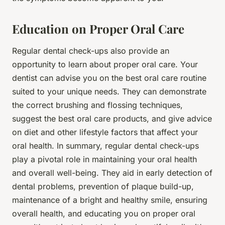
Education on Proper Oral Care
Regular dental check-ups also provide an
opportunity to learn about proper oral care. Your
dentist can advise you on the best oral care routine
suited to your unique needs. They can demonstrate
the correct brushing and flossing techniques,
suggest the best oral care products, and give advice
on diet and other lifestyle factors that affect your
oral health. In summary, regular dental check-ups
play a pivotal role in maintaining your oral health
and overall well-being. They aid in early detection of
dental problems, prevention of plaque build-up,
maintenance of a bright and healthy smile, ensuring
overall health, and educating you on proper oral