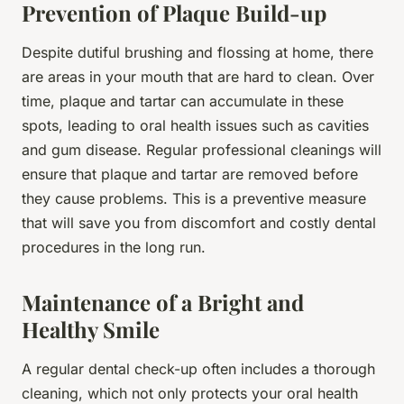
Prevention of Plaque Build-up
Despite dutiful brushing and flossing at home, there
are areas in your mouth that are hard to clean. Over
time, plaque and tartar can accumulate in these
spots, leading to oral health issues such as cavities
and gum disease. Regular professional cleanings will
ensure that plaque and tartar are removed before
they cause problems. This is a preventive measure
that will save you from discomfort and costly dental
procedures in the long run.
Maintenance of a Bright and
Healthy Smile
A regular dental check-up often includes a thorough
cleaning, which not only protects your oral health