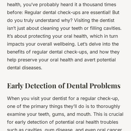
health, you’ve probably heard it a thousand times
before: Regular dental check-ups are essential! But
do you truly understand why? Visiting the dentist
isn’t just about cleaning your teeth or filling cavities.
It’s about protecting your oral health, which in turn
impacts your overall wellbeing. Let’s delve into the
benefits of regular dental check-ups, and how they
help preserve your oral health and avert potential
dental diseases.
Early Detection of Dental Problems
When you visit your dentist for a regular check-up,
one of the primary things they’ll do is to thoroughly
examine your teeth, gums, and mouth. This is crucial
for early detection of potential oral health troubles
such as cavities, gum disease, and even oral cancer.