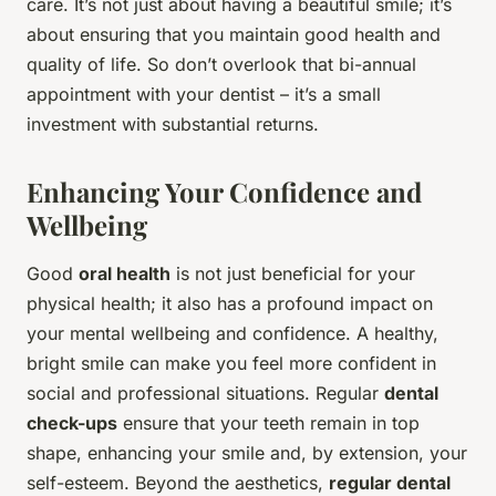
care. It’s not just about having a beautiful smile; it’s
about ensuring that you maintain good health and
quality of life. So don’t overlook that bi-annual
appointment with your dentist – it’s a small
investment with substantial returns.
Enhancing Your Confidence and
Wellbeing
Good
oral health
is not just beneficial for your
physical health; it also has a profound impact on
your mental wellbeing and confidence. A healthy,
bright smile can make you feel more confident in
social and professional situations. Regular
dental
check-ups
ensure that your teeth remain in top
shape, enhancing your smile and, by extension, your
self-esteem. Beyond the aesthetics,
regular dental