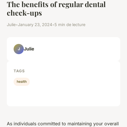
The benefits of regular dental
check-ups
Julie
•
January 23, 2024
•
5 min de lecture
Julie
J
TAGS
health
As individuals committed to maintaining your overall