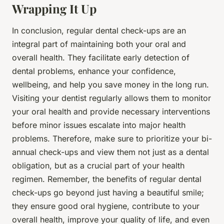
Wrapping It Up
In conclusion, regular dental check-ups are an
integral part of maintaining both your oral and
overall health. They facilitate early detection of
dental problems, enhance your confidence,
wellbeing, and help you save money in the long run.
Visiting your dentist regularly allows them to monitor
your oral health and provide necessary interventions
before minor issues escalate into major health
problems. Therefore, make sure to prioritize your bi-
annual check-ups and view them not just as a dental
obligation, but as a crucial part of your health
regimen. Remember, the benefits of regular dental
check-ups go beyond just having a beautiful smile;
they ensure good oral hygiene, contribute to your
overall health, improve your quality of life, and even