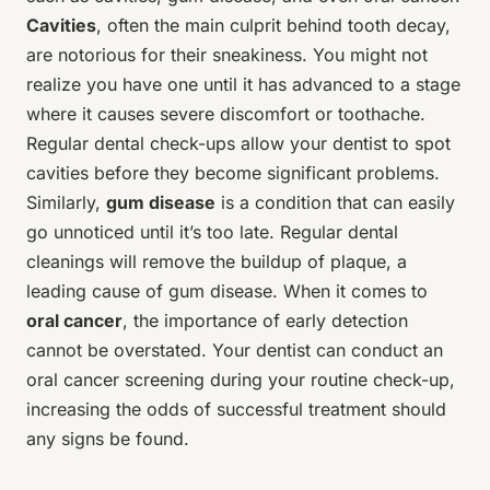
Cavities
, often the main culprit behind tooth decay,
are notorious for their sneakiness. You might not
realize you have one until it has advanced to a stage
where it causes severe discomfort or toothache.
Regular dental check-ups allow your dentist to spot
cavities before they become significant problems.
Similarly,
gum disease
is a condition that can easily
go unnoticed until it’s too late. Regular dental
cleanings will remove the buildup of plaque, a
leading cause of gum disease. When it comes to
oral cancer
, the importance of early detection
cannot be overstated. Your dentist can conduct an
oral cancer screening during your routine check-up,
increasing the odds of successful treatment should
any signs be found.