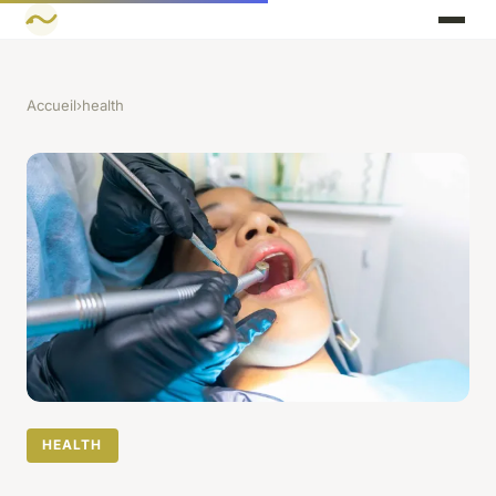
Accueil
›
health
HEALTH