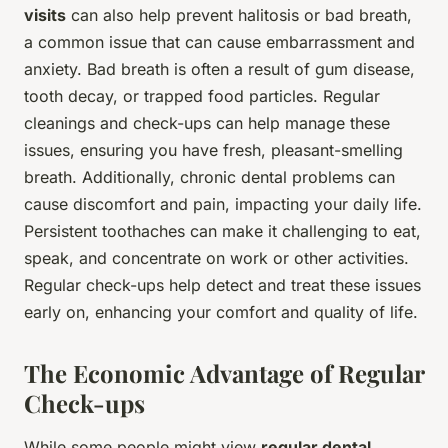
visits
can also help prevent halitosis or bad breath,
a common issue that can cause embarrassment and
anxiety. Bad breath is often a result of gum disease,
tooth decay, or trapped food particles. Regular
cleanings and check-ups can help manage these
issues, ensuring you have fresh, pleasant-smelling
breath. Additionally, chronic dental problems can
cause discomfort and pain, impacting your daily life.
Persistent toothaches can make it challenging to eat,
speak, and concentrate on work or other activities.
Regular check-ups help detect and treat these issues
early on, enhancing your comfort and quality of life.
The Economic Advantage of Regular
Check-ups
While some people might view
regular dental