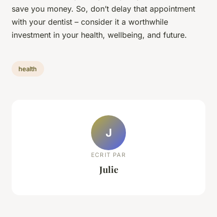
save you money. So, don’t delay that appointment
with your dentist – consider it a worthwhile
investment in your health, wellbeing, and future.
health
J
ECRIT PAR
Julie