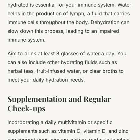
hydrated is essential for your immune system. Water
helps in the production of lymph, a fluid that carries
immune cells throughout the body. Dehydration can
slow down this process, leading to an impaired
immune system.
Aim to drink at least 8 glasses of water a day. You
can also include other hydrating fluids such as
herbal teas, fruit-infused water, or clear broths to
meet your daily hydration needs.
Supplementation and Regular
Check-ups
Incorporating a daily multivitamin or specific
supplements such as vitamin C, vitamin D, and zinc
can support your immune system, particularly when