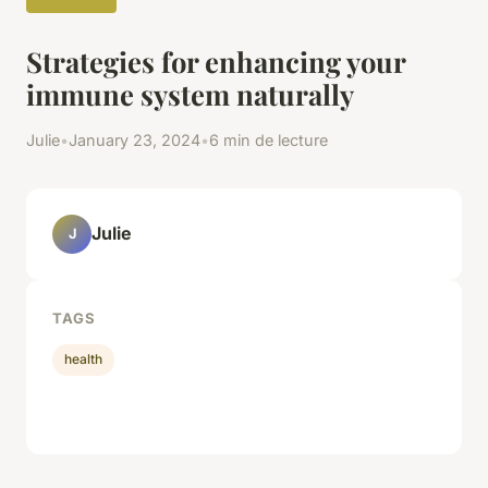
Strategies for enhancing your
immune system naturally
Julie
•
January 23, 2024
•
6 min de lecture
Julie
J
TAGS
health