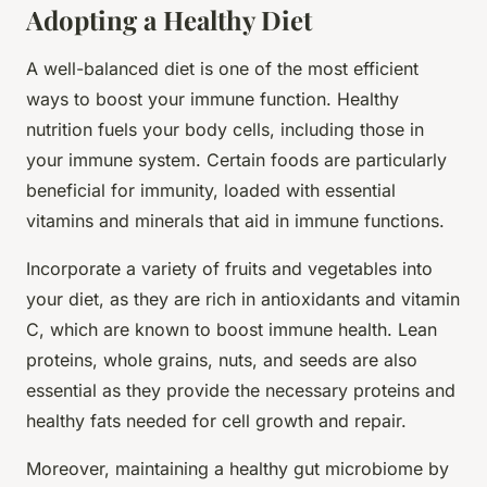
Adopting a Healthy Diet
A well-balanced diet is one of the most efficient
ways to boost your immune function. Healthy
nutrition fuels your body cells, including those in
your immune system. Certain foods are particularly
beneficial for immunity, loaded with essential
vitamins and minerals that aid in immune functions.
Incorporate a variety of fruits and vegetables into
your diet, as they are rich in antioxidants and vitamin
C, which are known to boost immune health. Lean
proteins, whole grains, nuts, and seeds are also
essential as they provide the necessary proteins and
healthy fats needed for cell growth and repair.
Moreover, maintaining a healthy gut microbiome by