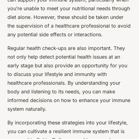
you’re unable to meet your nutritional needs through
diet alone. However, these should be taken under
the supervision of a healthcare professional to avoid
any potential side effects or interactions.
Regular health check-ups are also important. They
not only help detect potential health issues at an
early stage but also provide an opportunity for you
to discuss your lifestyle and immunity with
healthcare professionals. By understanding your
body and listening to its needs, you can make
informed decisions on how to enhance your immune
system naturally.
By incorporating these strategies into your lifestyle,
you can cultivate a resilient immune system that is