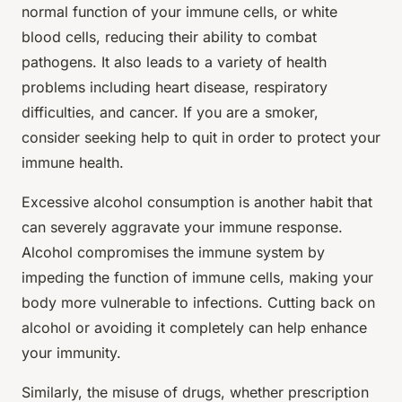
normal function of your immune cells, or white
blood cells, reducing their ability to combat
pathogens. It also leads to a variety of health
problems including heart disease, respiratory
difficulties, and cancer. If you are a smoker,
consider seeking help to quit in order to protect your
immune health.
Excessive alcohol consumption is another habit that
can severely aggravate your immune response.
Alcohol compromises the immune system by
impeding the function of immune cells, making your
body more vulnerable to infections. Cutting back on
alcohol or avoiding it completely can help enhance
your immunity.
Similarly, the misuse of drugs, whether prescription