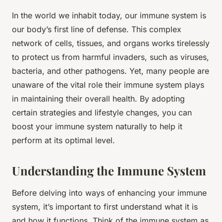
In the world we inhabit today, our immune system is
our body’s first line of defense. This complex
network of cells, tissues, and organs works tirelessly
to protect us from harmful invaders, such as viruses,
bacteria, and other pathogens. Yet, many people are
unaware of the vital role their immune system plays
in maintaining their overall health. By adopting
certain strategies and lifestyle changes, you can
boost your immune system naturally to help it
perform at its optimal level.
Understanding the Immune System
Before delving into ways of enhancing your immune
system, it’s important to first understand what it is
and how it functions. Think of the immune system as