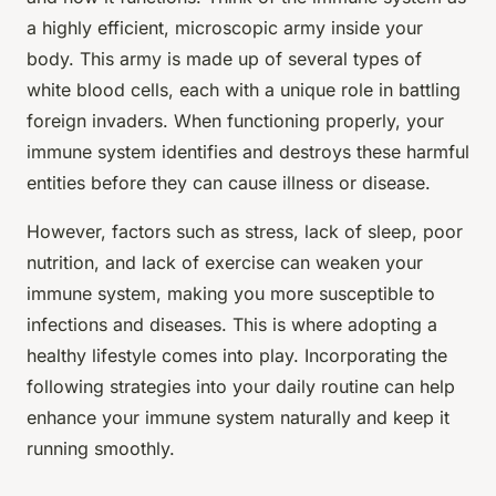
a highly efficient, microscopic army inside your
body. This army is made up of several types of
white blood cells, each with a unique role in battling
foreign invaders. When functioning properly, your
immune system identifies and destroys these harmful
entities before they can cause illness or disease.
However, factors such as stress, lack of sleep, poor
nutrition, and lack of exercise can weaken your
immune system, making you more susceptible to
infections and diseases. This is where adopting a
healthy lifestyle comes into play. Incorporating the
following strategies into your daily routine can help
enhance your immune system naturally and keep it
running smoothly.