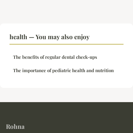
health — You may also enjoy
The benefits of regular dental check-ups
The importance of pediatric health and nutrition
Rohna