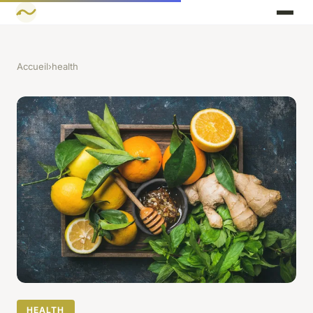
Accueil
›
health
HEALTH