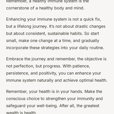
Remember, a healthy immune system is the
cornerstone of a healthy body and mind.
Enhancing your immune system is not a quick fix,
but a lifelong journey. It’s not about drastic changes
but about consistent, sustainable habits. So start
small, make one change at a time, and gradually
incorporate these strategies into your daily routine.
Embrace the journey and remember, the objective is
not perfection, but progress. With patience,
persistence, and positivity, you can enhance your
immune system naturally and achieve optimal health.
Remember, your health is in your hands. Make the
conscious choice to strengthen your immunity and
safeguard your well-being. After all, the greatest
wealth is health.