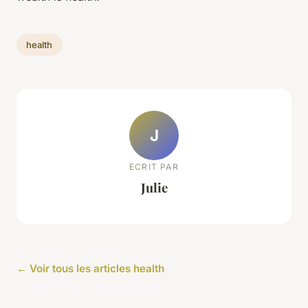
health
J
ECRIT PAR
Julie
← Voir tous les articles health