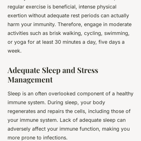
regular exercise is beneficial, intense physical
exertion without adequate rest periods can actually
harm your immunity. Therefore, engage in moderate
activities such as brisk walking, cycling, swimming,
or yoga for at least 30 minutes a day, five days a
week.
Adequate Sleep and Stress
Management
Sleep is an often overlooked component of a healthy
immune system. During sleep, your body
regenerates and repairs the cells, including those of
your immune system. Lack of adequate sleep can
adversely affect your immune function, making you
more prone to infections.