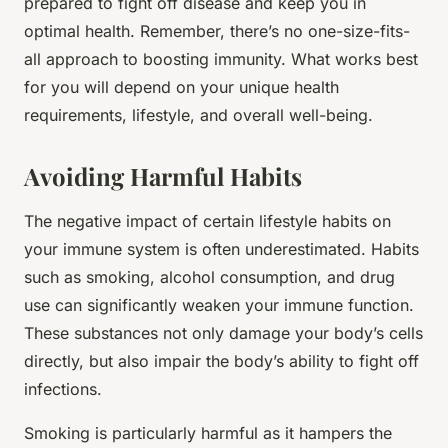
prepared to fight off disease and keep you in
optimal health. Remember, there’s no one-size-fits-
all approach to boosting immunity. What works best
for you will depend on your unique health
requirements, lifestyle, and overall well-being.
Avoiding Harmful Habits
The negative impact of certain lifestyle habits on
your immune system is often underestimated. Habits
such as smoking, alcohol consumption, and drug
use can significantly weaken your immune function.
These substances not only damage your body’s cells
directly, but also impair the body’s ability to fight off
infections.
Smoking is particularly harmful as it hampers the