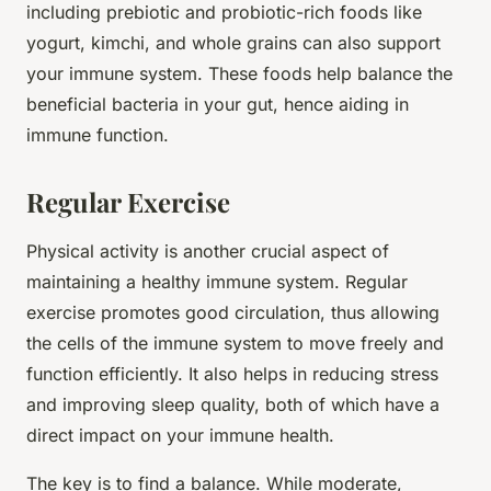
including prebiotic and probiotic-rich foods like
yogurt, kimchi, and whole grains can also support
your immune system. These foods help balance the
beneficial bacteria in your gut, hence aiding in
immune function.
Regular Exercise
Physical activity is another crucial aspect of
maintaining a healthy immune system. Regular
exercise promotes good circulation, thus allowing
the cells of the immune system to move freely and
function efficiently. It also helps in reducing stress
and improving sleep quality, both of which have a
direct impact on your immune health.
The key is to find a balance. While moderate,