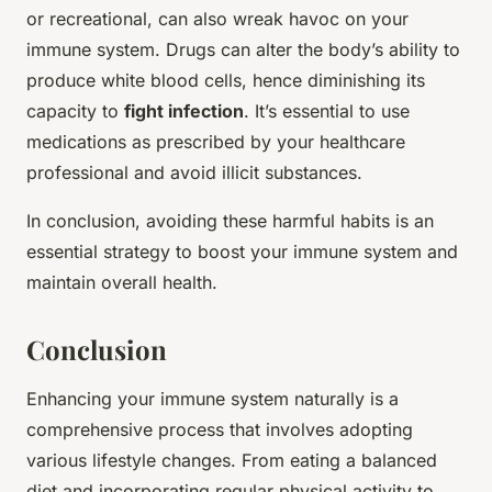
or recreational, can also wreak havoc on your
immune system. Drugs can alter the body’s ability to
produce white blood cells, hence diminishing its
capacity to
fight infection
. It’s essential to use
medications as prescribed by your healthcare
professional and avoid illicit substances.
In conclusion, avoiding these harmful habits is an
essential strategy to boost your immune system and
maintain overall health.
Conclusion
Enhancing your immune system naturally is a
comprehensive process that involves adopting
various lifestyle changes. From eating a balanced
diet and incorporating regular physical activity to