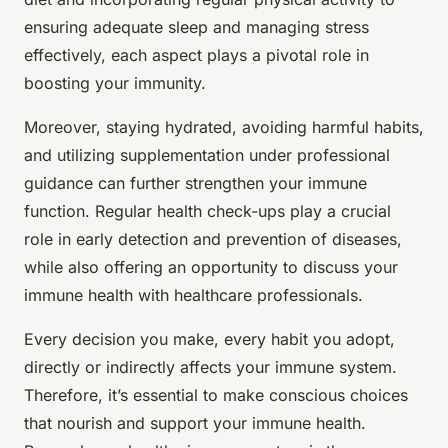
ensuring adequate sleep and managing stress
effectively, each aspect plays a pivotal role in
boosting your immunity.
Moreover, staying hydrated, avoiding harmful habits,
and utilizing supplementation under professional
guidance can further strengthen your immune
function. Regular health check-ups play a crucial
role in early detection and prevention of diseases,
while also offering an opportunity to discuss your
immune health with healthcare professionals.
Every decision you make, every habit you adopt,
directly or indirectly affects your immune system.
Therefore, it’s essential to make conscious choices
that nourish and support your immune health.