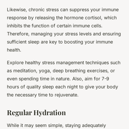
Likewise, chronic stress can suppress your immune
response by releasing the hormone cortisol, which
inhibits the function of certain immune cells.
Therefore, managing your stress levels and ensuring
sufficient sleep are key to boosting your immune
health.
Explore healthy stress management techniques such
as meditation, yoga, deep breathing exercises, or
even spending time in nature. Also, aim for 7-9
hours of quality sleep each night to give your body
the necessary time to rejuvenate.
Regular Hydration
While it may seem simple, staying adequately