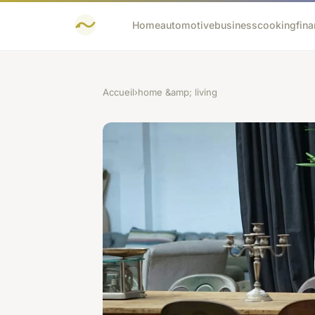
Home
automotive
business
cooking
fina
Accueil
›
home &amp; living