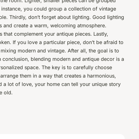
 the room. Lighter, smaller pieces can be grouped
r instance, you could group a collection of vintage
le. Thirdly, don’t forget about lighting. Good lighting
ues and create a warm, welcoming atmosphere.
s that complement your antique pieces. Lastly,
en. If you love a particular piece, don’t be afraid to
of mixing modern and vintage. After all, the goal is to
n conclusion, blending modern and antique decor is a
rsonalized space. The key is to carefully choose
arrange them in a way that creates a harmonious,
nd a lot of love, your home can tell your unique story
e old.