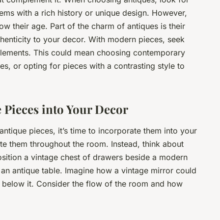
tems with a rich history or unique design. However,
ow their age. Part of the charm of antiques is their
henticity to your decor. With modern pieces, seek
 elements. This could mean choosing contemporary
ues, or opting for pieces with a contrasting style to
 Pieces into Your Decor
ique pieces, it’s time to incorporate them into your
ute them throughout the room. Instead, think about
osition a vintage chest of drawers beside a modern
an antique table. Imagine how a vintage mirror could
elow it. Consider the flow of the room and how