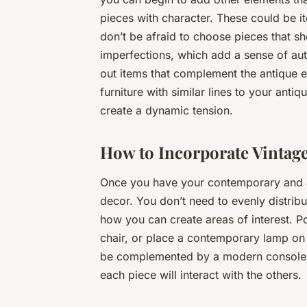
pieces with character. These could be i
don’t be afraid to choose pieces that sh
imperfections, which add a sense of aut
out items that complement the antique
furniture with similar lines to your antiq
create a dynamic tension.
How to Incorporate Vintage
Once you have your contemporary and ant
decor. You don’t need to evenly distrib
how you can create areas of interest. P
chair, or place a contemporary lamp on 
be complemented by a modern console b
each piece will interact with the others.