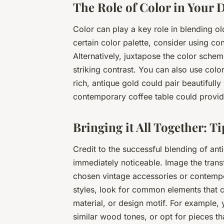
The Role of Color in Your 
Color can play a key role in blending o
certain color palette, consider using 
Alternatively, juxtapose the color sche
striking contrast. You can also use colo
rich, antique gold could pair beautifully 
contemporary coffee table could provide
Bringing it All Together: Ti
Credit to the successful blending of an
immediately noticeable. Image the trans
chosen vintage accessories or contempo
styles, look for common elements that c
material, or design motif. For example
similar wood tones, or opt for pieces t