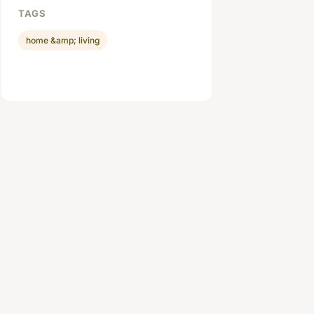
TAGS
home &amp; living