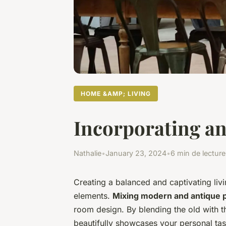
HOME &AMP; LIVING
Incorporating an
Nathalie
•
January 23, 2024
•
6 min de lecture
Creating a balanced and captivating liv
elements.
Mixing modern and antique 
room design. By blending the old with th
beautifully showcases your personal tas