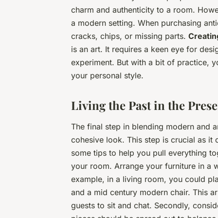
charm and authenticity to a room. Howev
a modern setting. When purchasing ant
cracks, chips, or missing parts.
Creatin
is an art. It requires a keen eye for des
experiment. But with a bit of practice, y
your personal style.
Living the Past in the Pres
The final step in blending modern and a
cohesive look. This step is crucial as i
some tips to help you pull everything tog
your room. Arrange your furniture in a
example, in a living room, you could p
and a mid century modern chair. This a
guests to sit and chat. Secondly, consid