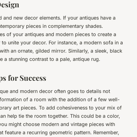
Design
ld and new decor elements. If your antiques have a
contemporary pieces in complementary shades.
mes of your antiques and modern pieces to create a
r to unite your decor. For instance, a modern sofa in a
with an ornate, gilded mirror. Similarly, a sleek, black
 a stunning contrast to a pale, antique rug.
ps for Success
tique and modern decor often goes to details not
formation of a room with the addition of a few well-
rary art pieces. To add cohesiveness to your mix of
an help tie the room together. This could be a color,
, you might choose modern and vintage pieces with
hat feature a recurring geometric pattern. Remember,