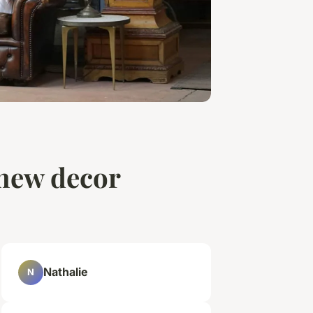
 new decor
Nathalie
N