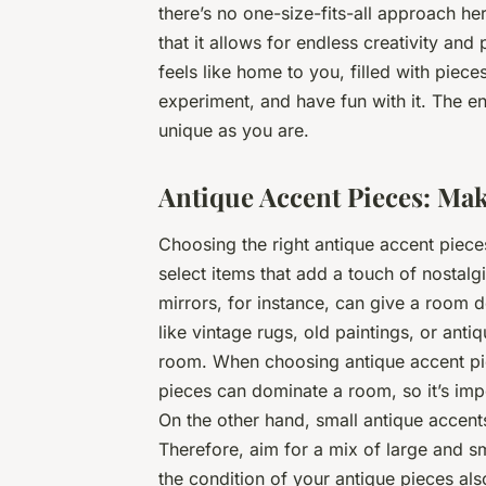
there’s no one-size-fits-all approach he
that it allows for endless creativity and
feels like home to you, filled with pieces
experiment, and have fun with it. The en
unique as you are.
Antique Accent Pieces: Mak
Choosing the right antique accent piece
select items that add a touch of nostal
mirrors, for instance, can give a room d
like vintage rugs, old paintings, or ant
room. When choosing antique accent pie
pieces can dominate a room, so it’s imp
On the other hand, small antique accent
Therefore, aim for a mix of large and s
the condition of your antique pieces al