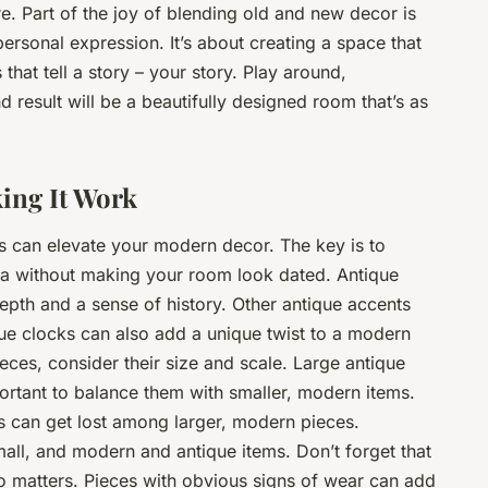
re. Part of the joy of blending old and new decor is
 personal expression. It’s about creating a space that
 that tell a story – your story. Play around,
d result will be a beautifully designed room that’s as
ing It Work
s can elevate your modern decor. The key is to
gia without making your room look dated. Antique
epth and a sense of history. Other antique accents
ique clocks can also add a unique twist to a modern
ces, consider their size and scale. Large antique
ortant to balance them with smaller, modern items.
s can get lost among larger, modern pieces.
mall, and modern and antique items. Don’t forget that
so matters. Pieces with obvious signs of wear can add