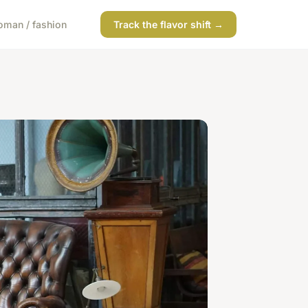
man / fashion
Track the flavor shift →