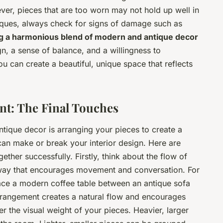
er, pieces that are too worn may not hold up well in
iques, always check for signs of damage such as
g a harmonious blend of modern and antique decor
ign, a sense of balance, and a willingness to
ou can create a beautiful, unique space that reflects
ent: The Final Touches
ntique decor is arranging your pieces to create a
t can make or break your interior design. Here are
ether successfully. Firstly, think about the flow of
 way that encourages movement and conversation. For
lace a modern coffee table between an antique sofa
rrangement creates a natural flow and encourages
er the visual weight of your pieces. Heavier, larger