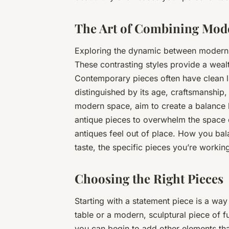
The Art of Combining Mod
Exploring the dynamic between modern a
These contrasting styles provide a wealt
Contemporary pieces often have clean lin
distinguished by its age, craftsmanship,
modern space, aim to create a balance 
antique pieces to overwhelm the space 
antiques feel out of place. How you ba
taste, the specific pieces you’re workin
Choosing the Right Pieces
Starting with a statement piece is a wa
table or a modern, sculptural piece of 
you can begin to add other elements th