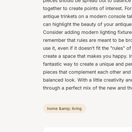
pieces should be spread out to balance
together to create points of interest. Fo
antique trinkets on a modern console tab
can highlight the beauty of your antiq
Consider adding modern lighting fixture
remember that rules are meant to be brok
use it, even if it doesn’t fit the "rules" 
create a space that makes you happy. I
fantastic way to create a unique and pe
pieces that complement each other and 
balanced look. With a little creativity a
through a perfect mix of the new and th
home &amp; living