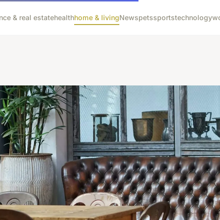
nce & real estate
health
home & living
News
pets
sports
technology
wo