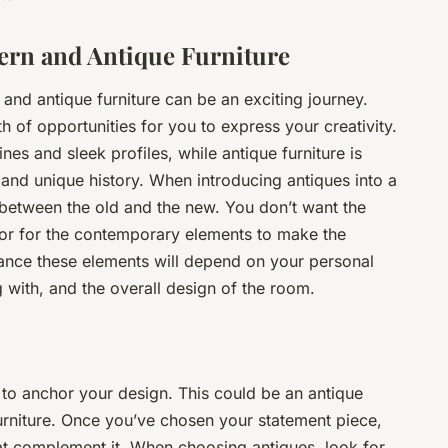
ern and Antique Furniture
nd antique furniture can be an exciting journey.
h of opportunities for you to express your creativity.
es and sleek profiles, while antique furniture is
 and unique history. When introducing antiques into a
between the old and the new. You don’t want the
or for the contemporary elements to make the
lance these elements will depend on your personal
g with, and the overall design of the room.
y to anchor your design. This could be an antique
furniture. Once you’ve chosen your statement piece,
at complement it. When choosing antiques, look for