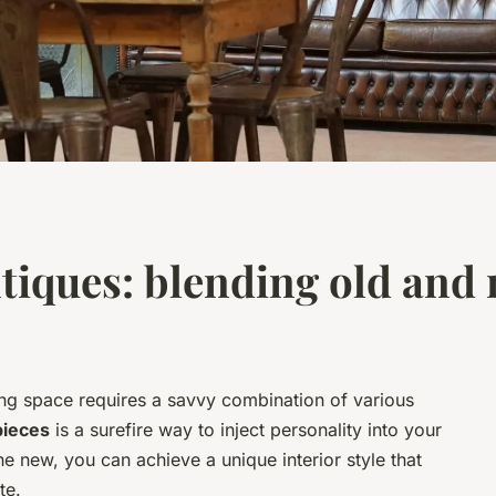
tiques: blending old and
ing space requires a savvy combination of various
pieces
is a surefire way to inject personality into your
e new, you can achieve a unique interior style that
te.