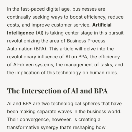
In the fast-paced digital age, businesses are
continually seeking ways to boost efficiency, reduce
costs, and improve customer service.
Artificial
Intelligence
(AI) is taking center stage in this pursuit,
revolutionizing the area of Business Process
Automation (BPA). This article will delve into the
revolutionary influence of AI on BPA, the efficiency
of AI-driven systems, the management of tasks, and
the implication of this technology on human roles.
The Intersection of AI and BPA
AI and BPA are two technological spheres that have
been making separate waves in the business world.
Their convergence, however, is creating a
transformative synergy that’s reshaping how