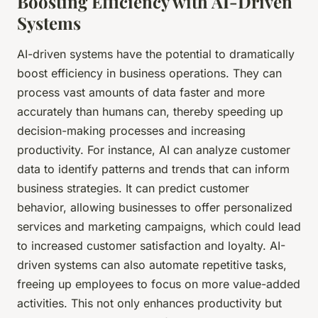
Boosting Efficiency with AI-Driven
Systems
AI-driven systems have the potential to dramatically
boost efficiency in business operations. They can
process vast amounts of data faster and more
accurately than humans can, thereby speeding up
decision-making processes and increasing
productivity. For instance, AI can analyze customer
data to identify patterns and trends that can inform
business strategies. It can predict customer
behavior, allowing businesses to offer personalized
services and marketing campaigns, which could lead
to increased customer satisfaction and loyalty. AI-
driven systems can also automate repetitive tasks,
freeing up employees to focus on more value-added
activities. This not only enhances productivity but