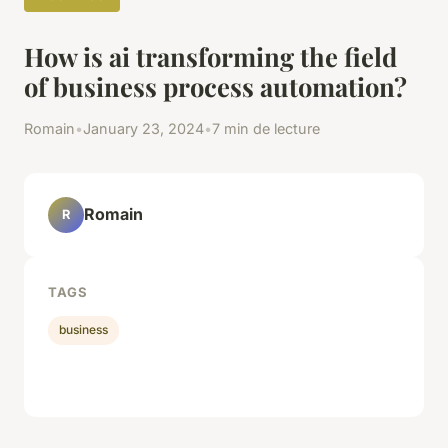
How is ai transforming the field
of business process automation?
Romain
•
January 23, 2024
•
7 min de lecture
Romain
R
TAGS
business