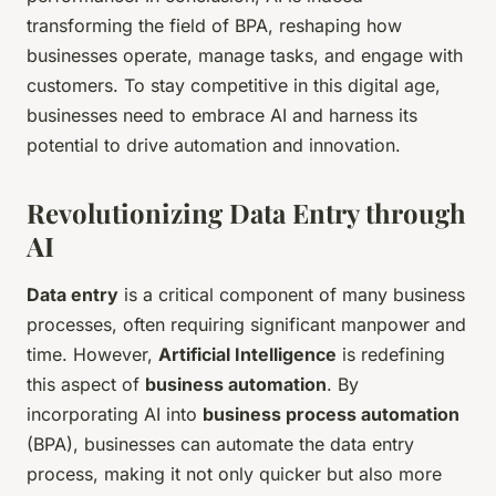
transforming the field of BPA, reshaping how
businesses operate, manage tasks, and engage with
customers. To stay competitive in this digital age,
businesses need to embrace AI and harness its
potential to drive automation and innovation.
Revolutionizing Data Entry through
AI
Data entry
is a critical component of many business
processes, often requiring significant manpower and
time. However,
Artificial Intelligence
is redefining
this aspect of
business automation
. By
incorporating AI into
business process automation
(BPA), businesses can automate the data entry
process, making it not only quicker but also more