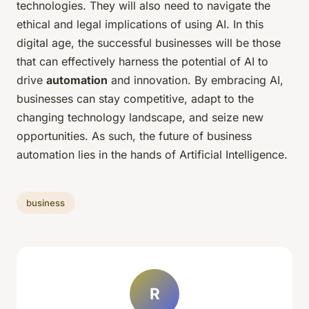
technologies. They will also need to navigate the
ethical and legal implications of using AI. In this
digital age, the successful businesses will be those
that can effectively harness the potential of AI to
drive
automation
and innovation. By embracing AI,
businesses can stay competitive, adapt to the
changing technology landscape, and seize new
opportunities. As such, the future of business
automation lies in the hands of Artificial Intelligence.
business
R