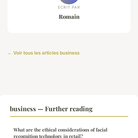
ECRIT PAR
Romain
← Voir tous les articles business
business — Further reading
What are the ethical considerations of facial
recognition technology in retail?