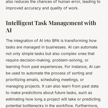
also reduces the chances of human error, leading to
improved accuracy and quality of work.
Intelligent Task Management with
AI
The integration of AI into BPA is transforming how
tasks are managed in businesses. AI can automate
not only simple tasks but also complex ones that
require decision-making, problem-solving, or
learning from past experiences. For instance, AI can
be used to automate the process of sorting and
prioritizing emails, scheduling meetings, or
managing projects. It can also learn from past data
to make predictions about future tasks, such as
estimating how long a project will take or predicting
potential bottlenecks in the workflow. Furthermore,