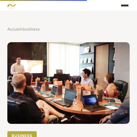
Accueil
›
business
BUSINESS