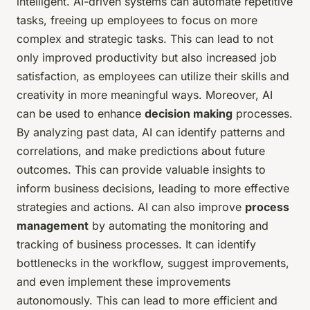
intelligent. AI-driven systems can automate repetitive
tasks, freeing up employees to focus on more
complex and strategic tasks. This can lead to not
only improved productivity but also increased job
satisfaction, as employees can utilize their skills and
creativity in more meaningful ways. Moreover, AI
can be used to enhance
decision making
processes.
By analyzing past data, AI can identify patterns and
correlations, and make predictions about future
outcomes. This can provide valuable insights to
inform business decisions, leading to more effective
strategies and actions. AI can also improve
process
management
by automating the monitoring and
tracking of business processes. It can identify
bottlenecks in the workflow, suggest improvements,
and even implement these improvements
autonomously. This can lead to more efficient and