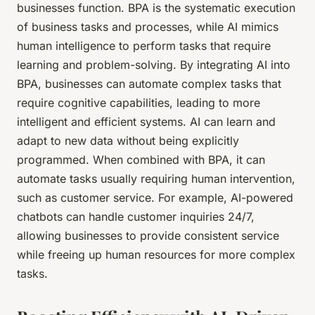
businesses function. BPA is the systematic execution
of business tasks and processes, while AI mimics
human intelligence to perform tasks that require
learning and problem-solving. By integrating AI into
BPA, businesses can automate complex tasks that
require cognitive capabilities, leading to more
intelligent and efficient systems. AI can learn and
adapt to new data without being explicitly
programmed. When combined with BPA, it can
automate tasks usually requiring human intervention,
such as customer service. For example, AI-powered
chatbots can handle customer inquiries 24/7,
allowing businesses to provide consistent service
while freeing up human resources for more complex
tasks.