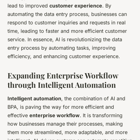
lead to improved
customer experience
. By
automating the data entry process, businesses can
respond to customer inquiries and requests in real
time, leading to faster and more efficient customer
service. In essence, AI is revolutionizing the data
entry process by automating tasks, improving
efficiency, and enhancing customer experience.
Expanding Enterprise Workflow
through Intelligent Automation
Intelligent automation
, the combination of AI and
BPA, is paving the way for more efficient and
effective
enterprise workflow
. It is transforming
how businesses manage their processes, making
them more streamlined, more adaptable, and more