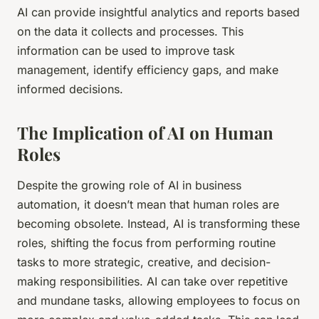
AI can provide insightful analytics and reports based
on the data it collects and processes. This
information can be used to improve task
management, identify efficiency gaps, and make
informed decisions.
The Implication of AI on Human
Roles
Despite the growing role of AI in business
automation, it doesn’t mean that human roles are
becoming obsolete. Instead, AI is transforming these
roles, shifting the focus from performing routine
tasks to more strategic, creative, and decision-
making responsibilities. AI can take over repetitive
and mundane tasks, allowing employees to focus on