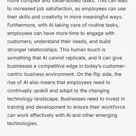
more complex and value-added tasks. This can lead
to increased job satisfaction, as employees can use
their skills and creativity in more meaningful ways.
Furthermore, with AI taking care of routine tasks,
employees can have more time to engage with
customers, understand their needs, and build
stronger relationships. This human touch is
something that AI cannot replicate, and it can give
businesses a competitive edge in today’s customer-
centric business environment. On the flip side, the
rise of AI also means that employees need to
continually upskill and adapt to the changing
technology landscape. Businesses need to invest in
training and development to ensure their workforce
can work effectively with AI and other emerging
technologies.