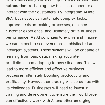
automation
, reshaping how businesses operate and
interact with their customers. By integrating AI into
BPA, businesses can automate complex tasks,
improve decision-making processes, enhance
customer experience, and ultimately drive business
performance. As AI continues to evolve and mature,
we can expect to see even more sophisticated and
intelligent systems. These systems will be capable of
learning from past data, making accurate
predictions, and adapting to new situations. This will
lead to more efficient and effective business
processes, ultimately boosting productivity and
profitability. However, embracing AI also comes with
its challenges. Businesses will need to invest in
training and development to ensure their workforce
can effectively work with AI and other emerging