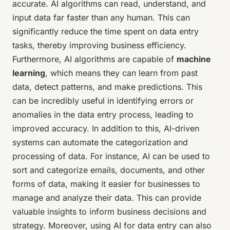
accurate. AI algorithms can read, understand, and
input data far faster than any human. This can
significantly reduce the time spent on data entry
tasks, thereby improving business efficiency.
Furthermore, AI algorithms are capable of
machine
learning
, which means they can learn from past
data, detect patterns, and make predictions. This
can be incredibly useful in identifying errors or
anomalies in the data entry process, leading to
improved accuracy. In addition to this, AI-driven
systems can automate the categorization and
processing of data. For instance, AI can be used to
sort and categorize emails, documents, and other
forms of data, making it easier for businesses to
manage and analyze their data. This can provide
valuable insights to inform business decisions and
strategy. Moreover, using AI for data entry can also