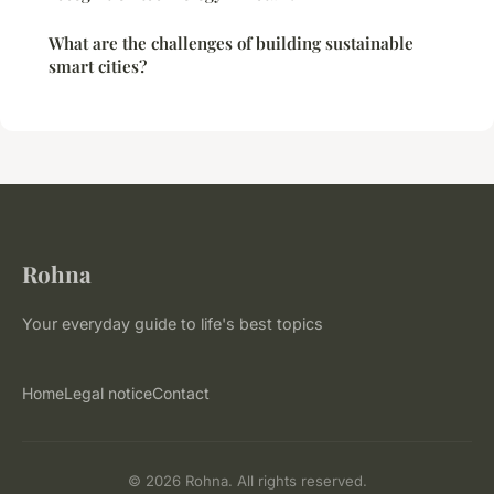
What are the challenges of building sustainable
smart cities?
Rohna
Your everyday guide to life's best topics
Home
Legal notice
Contact
© 2026 Rohna. All rights reserved.