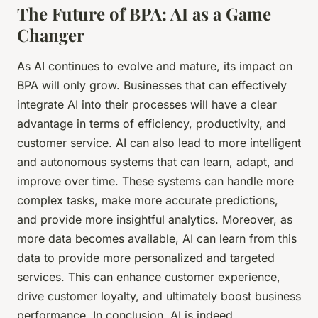
The Future of BPA: AI as a Game
Changer
As AI continues to evolve and mature, its impact on
BPA will only grow. Businesses that can effectively
integrate AI into their processes will have a clear
advantage in terms of efficiency, productivity, and
customer service. AI can also lead to more intelligent
and autonomous systems that can learn, adapt, and
improve over time. These systems can handle more
complex tasks, make more accurate predictions,
and provide more insightful analytics. Moreover, as
more data becomes available, AI can learn from this
data to provide more personalized and targeted
services. This can enhance customer experience,
drive customer loyalty, and ultimately boost business
performance. In conclusion, AI is indeed