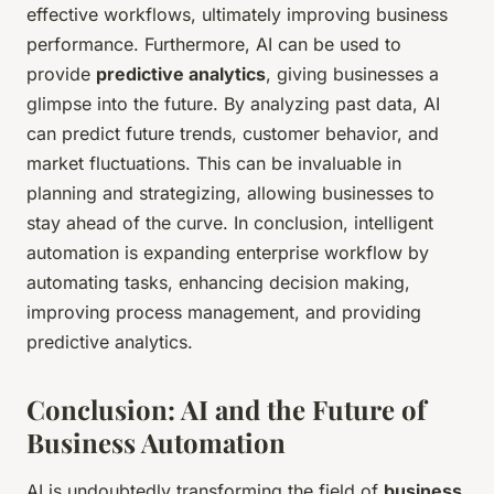
effective workflows, ultimately improving business
performance. Furthermore, AI can be used to
provide
predictive analytics
, giving businesses a
glimpse into the future. By analyzing past data, AI
can predict future trends, customer behavior, and
market fluctuations. This can be invaluable in
planning and strategizing, allowing businesses to
stay ahead of the curve. In conclusion, intelligent
automation is expanding enterprise workflow by
automating tasks, enhancing decision making,
improving process management, and providing
predictive analytics.
Conclusion: AI and the Future of
Business Automation
AI is undoubtedly transforming the field of
business